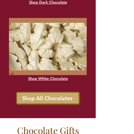
Shop Dark Chocolate
Shop White Chocolate
Shop All Chocolates
Chocolate Gifts