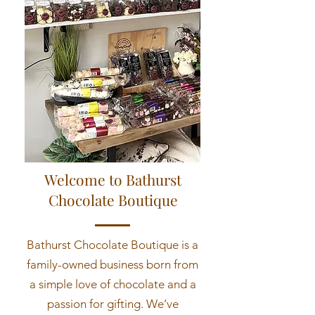
Welcome to Bathurst
Chocolate Boutique
Bathurst Chocolate Boutique is a
family-owned business born from
a simple love of chocolate and a
passion for gifting. We’ve