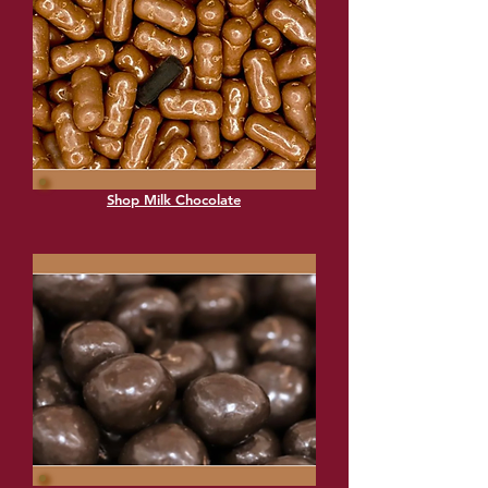
Shop Milk Chocolate