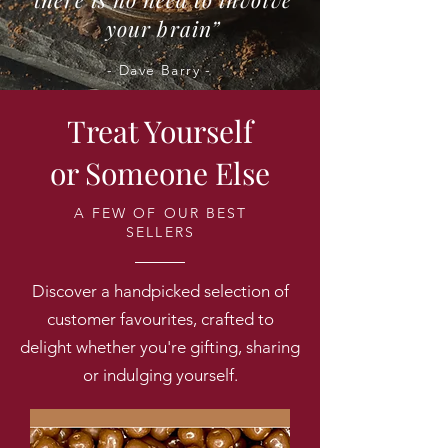
your brain”
- Dave Barry -
Treat Yourself
or Someone Else
A FEW OF OUR BEST
SELLERS
Discover a handpicked selection of
customer favourites, crafted to
delight whether you're gifting, sharing
or indulging yourself.