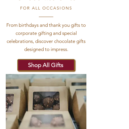
FOR ALL OCCASIONS
From birthdays and thank you gifts to
corporate gifting and special
celebrations, discover chocolate gifts
designed to impress.
Shop All Gifts