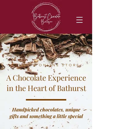
- RETAIL & ONLINE STORE -
A Chocolate Experience
in the Heart of Bathurst
Handpicked chocolates, unique
gifts and something a little special