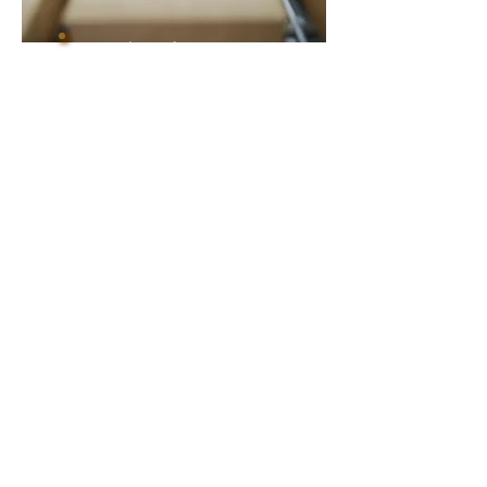
Shop Gift Boxes
Shop Corporate Gifts