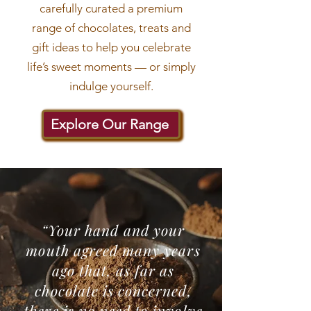
carefully curated a premium
range of chocolates, treats and
gift ideas to help you celebrate
life’s sweet moments — or simply
indulge yourself.
Explore Our Range
“Your hand and your
mouth agreed many years
ago that, as far as
chocolate is concerned,
there is no need to involve