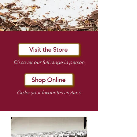
Visit the Store
Discover our full range in person
Shop Online
Order your favourites anytime